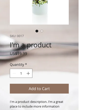
SKU: 0017
I'm a product
Price
US$19.99
Quantity
*
Add to Cart
I'm a product description. I’m a great 
place to include more information 