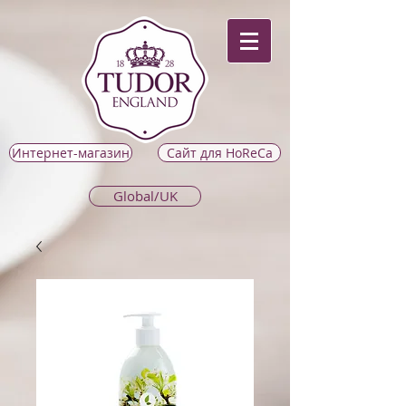
Интернет-магазин
Сайт для HoReCa
Global/UK